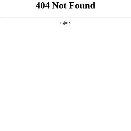
```html
```